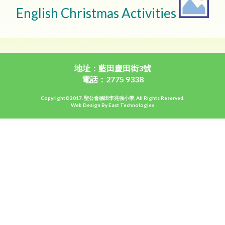
English Christmas Activities
地址：藍田慶田街3號
電話：2775 9338
Copyright©2017. 聖公會德田李兆強小學, All Rights Reserved.
Web Design By East Technologies