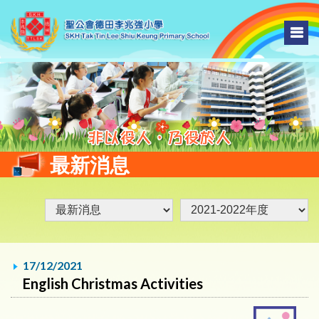
最新消息
17/12/2021
English Christmas Activities